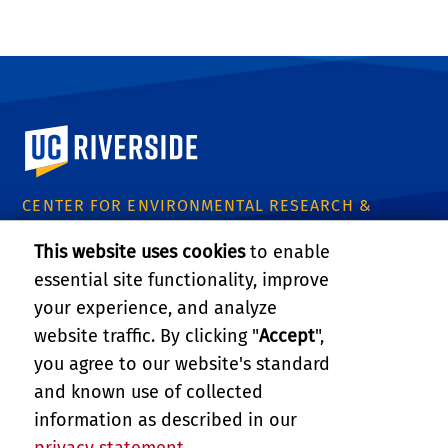
University of California, Riverside
CENTER FOR ENVIRONMENTAL RESEARCH &
TECHNOLOGY
This website uses cookies
to enable
1084 Columbia Avenue
essential site functionality, improve
Riverside, CA 92507
Tel: (951) 827-8509
your experience, and analyze
Email:
certinfo@cert.ucr.edu
website traffic. By clicking "
Accept
",
you agree to our website's standard
CE-CERT Intranet
and known use of collected
information as described in our
Support CE-CERT's Research