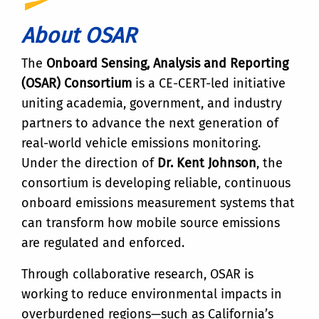
About OSAR
The
Onboard Sensing, Analysis and Reporting
(OSAR) Consortium
is a CE-CERT-led initiative
uniting academia, government, and industry
partners to advance the next generation of
real-world vehicle emissions monitoring.
Under the direction of
Dr. Kent Johnson
, the
consortium is developing reliable, continuous
onboard emissions measurement systems that
can transform how mobile source emissions
are regulated and enforced.
Through collaborative research, OSAR is
working to reduce environmental impacts in
overburdened regions—such as California’s