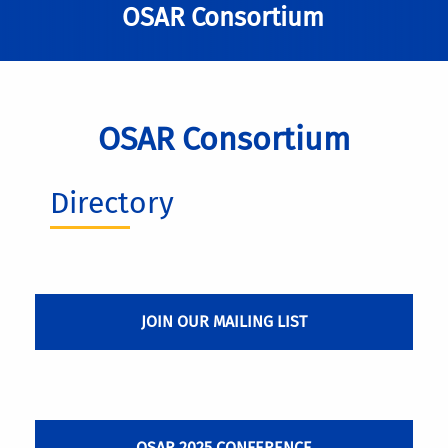
OSAR Consortium
OSAR Consortium
Directory
JOIN OUR MAILING LIST
OSAR 2025 CONFERENCE