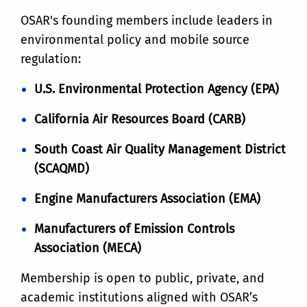
OSAR's founding members include leaders in
environmental policy and mobile source
regulation:
U.S. Environmental Protection Agency (EPA)
California Air Resources Board (CARB)
South Coast Air Quality Management District
(SCAQMD)
Engine Manufacturers Association (EMA)
Manufacturers of Emission Controls
Association (MECA)
Membership is open to public, private, and
academic institutions aligned with OSAR’s