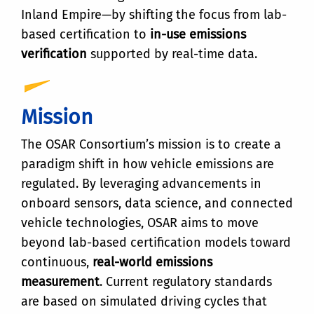
Inland Empire—by shifting the focus from lab-
based certification to
in-use emissions
verification
supported by real-time data.
Mission
The OSAR Consortium’s mission is to create a
paradigm shift in how vehicle emissions are
regulated. By leveraging advancements in
onboard sensors, data science, and connected
vehicle technologies, OSAR aims to move
beyond lab-based certification models toward
continuous,
real-world emissions
measurement
. Current regulatory standards
are based on simulated driving cycles that