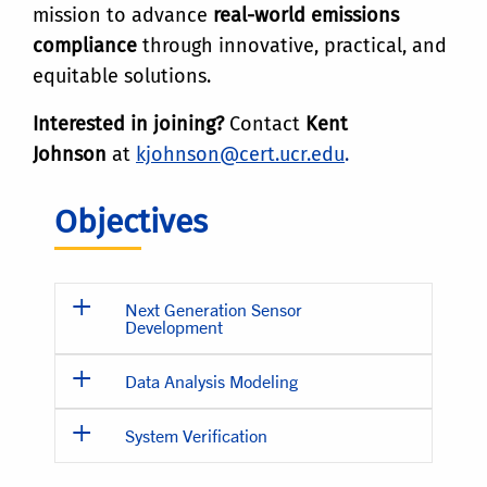
mission to advance
real-world emissions
compliance
through innovative, practical, and
equitable solutions.
Interested in joining?
Contact
Kent
Johnson
at
kjohnson@cert.ucr.edu
.
Objectives
Next Generation Sensor
Development
Data Analysis Modeling
System Verification