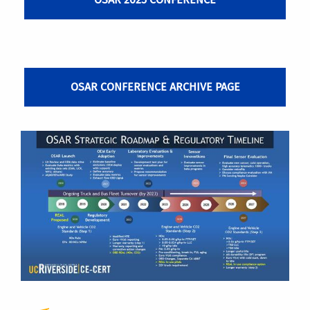
OSAR CONFERENCE ARCHIVE PAGE