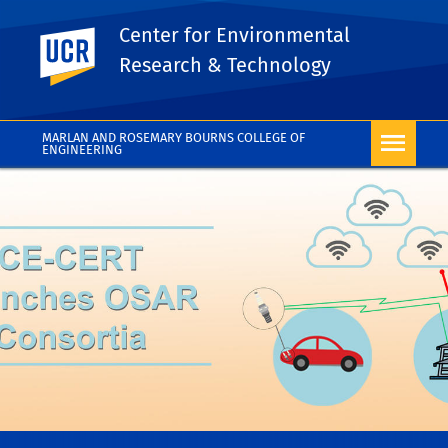
Center for Environmental
UC Riverside
Research & Technology
MARLAN AND ROSEMARY BOURNS COLLEGE OF
ENGINEERING