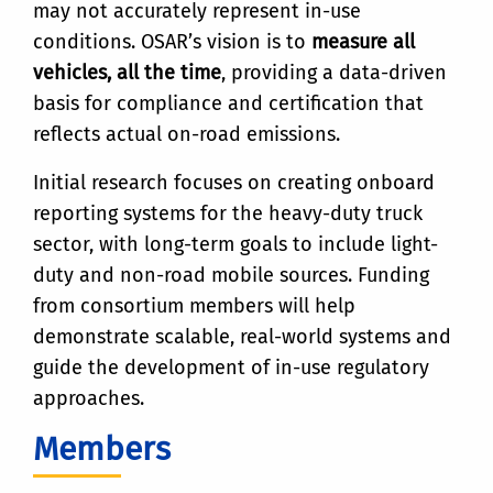
may not accurately represent in-use
conditions. OSAR’s vision is to
measure all
vehicles, all the time
, providing a data-driven
basis for compliance and certification that
reflects actual on-road emissions.
Initial research focuses on creating onboard
reporting systems for the heavy-duty truck
sector, with long-term goals to include light-
duty and non-road mobile sources. Funding
from consortium members will help
demonstrate scalable, real-world systems and
guide the development of in-use regulatory
approaches.
Members